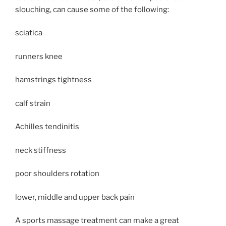
slouching, can cause some of the following:
sciatica
runners knee
hamstrings tightness
calf strain
Achilles tendinitis
neck stiffness
poor shoulders rotation
lower, middle and upper back pain
A sports massage treatment can make a great