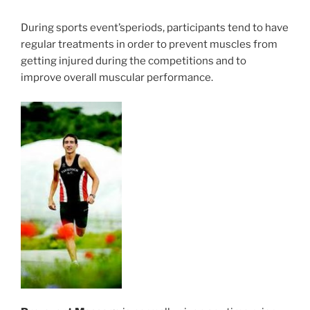
During sports event’speriods, participants tend to have
regular treatments in order to prevent muscles from
getting injured during the competitions and to
improve overall muscular performance.