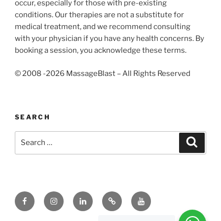
occur, especially for those with pre-existing
conditions. Our therapies are not a substitute for
medical treatment, and we recommend consulting
with your physician if you have any health concerns. By
booking a session, you acknowledge these terms.
© 2008 -2026 MassageBlast – All Rights Reserved
SEARCH
Search
Search
for:
Facebook
Instagram
Linkedin
Tik
Youtube
Tok