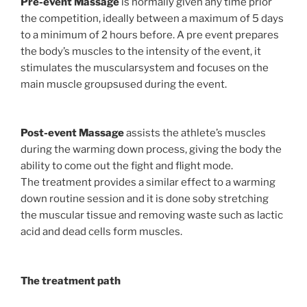
Pre-event Massage
is normally given any time prior
the competition, ideally between a maximum of 5 days
to a minimum of 2 hours before. A pre event prepares
the body’s muscles to the intensity of the event, it
stimulates the muscularsystem and focuses on the
main muscle groupsused during the event.
Post-event Massage
assists the athlete’s muscles
during the warming down process, giving the body the
ability to come out the fight and flight mode.
The treatment provides a similar effect to a warming
down routine session and it is done soby stretching
the muscular tissue and removing waste such as lactic
acid and dead cells form muscles.
The treatment path