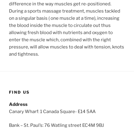
difference in the way muscles get re-positioned.
During a sports massage treatment, muscles tackled
on a singular basis ( one muscle at a time), increasing
the blood inside the muscle to circulate out thus
allowing fresh blood with nutrients and oxygen to
enter the muscle which, combined with the right
pressure, will allow muscles to deal with tension, knots
and tightness.
FIND US
Address
Canary Wharf: 1 Canada Square- E14 5AA
Bank – St. Paul’s: 76 Watling street EC4M 9BJ