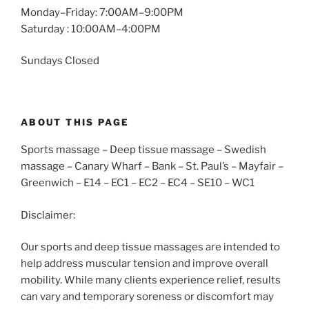
Monday–Friday: 7:00AM–9:00PM
Saturday : 10:00AM–4:00PM
Sundays Closed
ABOUT THIS PAGE
Sports massage – Deep tissue massage – Swedish
massage – Canary Wharf – Bank – St. Paul’s – Mayfair –
Greenwich – E14 – EC1 – EC2 – EC4 – SE10 – WC1
Disclaimer:
Our sports and deep tissue massages are intended to
help address muscular tension and improve overall
mobility. While many clients experience relief, results
can vary and temporary soreness or discomfort may