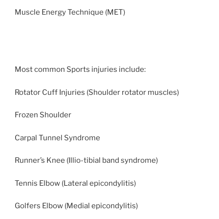
Muscle Energy Technique (MET)
Most common Sports injuries include:
Rotator Cuff Injuries (Shoulder rotator muscles)
Frozen Shoulder
Carpal Tunnel Syndrome
Runner’s Knee (Illio-tibial band syndrome)
Tennis Elbow (Lateral epicondylitis)
Golfers Elbow (Medial epicondylitis)