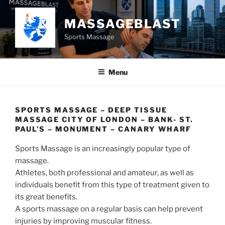
Skip
to
MASSAGEBLAST
content
Sports Massage
Menu
SPORTS MASSAGE – DEEP TISSUE
MASSAGE CITY OF LONDON – BANK- ST.
PAUL’S – MONUMENT – CANARY WHARF
Sports Massage is an increasingly popular type of
massage.
Athletes, both professional and amateur, as well as
individuals benefit from this type of treatment given to
its great benefits.
A sports massage on a regular basis can help prevent
injuries by improving muscular fitness.