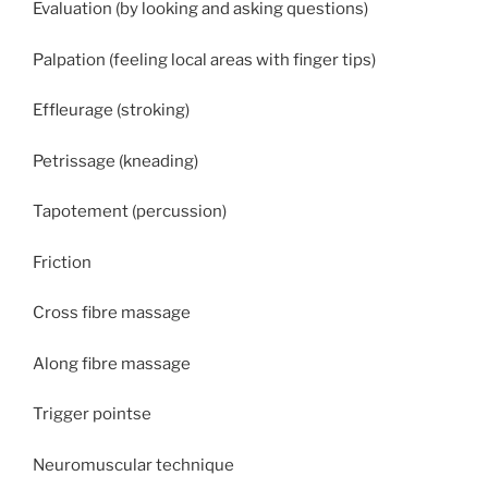
Evaluation (by looking and asking questions)
Palpation (feeling local areas with finger tips)
Effleurage (stroking)
Petrissage (kneading)
Tapotement (percussion)
Friction
Cross fibre massage
Along fibre massage
Trigger pointse
Neuromuscular technique