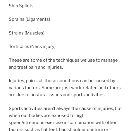
Shin Splints
Sprains (Ligaments)
Strains (Muscles)
Torticollis (Neck injury)
These are some of the techniques we use to manage
and treat pain and injuries.
Injuries, pain… all these conditions can be caused by
various factors. Some are just work-related and others
are due to postural issues and sports activities.
Sports activities aren’t always the cause of injuries, but
when our bodies are exposed to high
speed/strenuous exercise in combination with other
factors such as flat feet, bad shoulder posture or