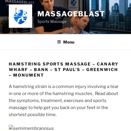
Skip
to
MASSAGEBLAST
content
Sports Massage
Menu
HAMSTRING SPORTS MASSAGE – CANARY
WHARF – BANK – ST PAUL’S – GREENWICH
– MONUMENT
A hamstring strain is a common injury involving a tear
in one or more of the hamstring muscles. Read about
the symptoms, treatment, exercises and sports
massage to help get you back on your feet in the
shortest possible time.