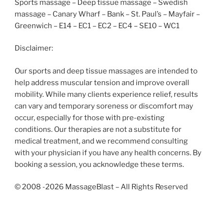
Sports massage – Deep tissue massage – Swedish
massage – Canary Wharf – Bank – St. Paul’s – Mayfair –
Greenwich – E14 – EC1 – EC2 – EC4 – SE10 – WC1
Disclaimer:
Our sports and deep tissue massages are intended to
help address muscular tension and improve overall
mobility. While many clients experience relief, results
can vary and temporary soreness or discomfort may
occur, especially for those with pre-existing
conditions. Our therapies are not a substitute for
medical treatment, and we recommend consulting
with your physician if you have any health concerns. By
booking a session, you acknowledge these terms.
© 2008 -2026 MassageBlast – All Rights Reserved