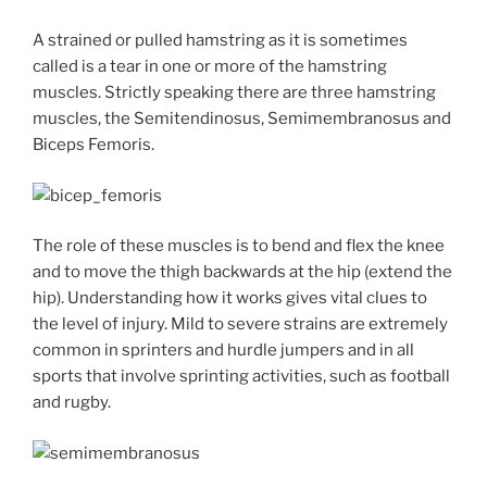
A strained or pulled hamstring as it is sometimes
called is a tear in one or more of the hamstring
muscles. Strictly speaking there are three hamstring
muscles, the Semitendinosus, Semimembranosus and
Biceps Femoris.
The role of these muscles is to bend and flex the knee
and to move the thigh backwards at the hip (extend the
hip). Understanding how it works gives vital clues to
the level of injury. Mild to severe strains are extremely
common in sprinters and hurdle jumpers and in all
sports that involve sprinting activities, such as football
and rugby.