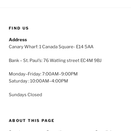
FIND US
Address
Canary Wharf: 1 Canada Square- E14 5AA
Bank – St. Paul’s: 76 Watling street EC4M 9BJ
Monday–Friday: 7:00AM–9:00PM
Saturday : 10:00AM–4:00PM
Sundays Closed
ABOUT THIS PAGE